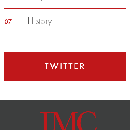
History
TWITTER