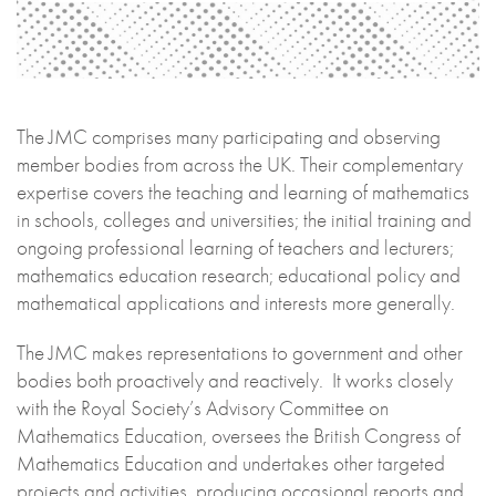
The JMC comprises many participating and observing
member bodies from across the UK. Their complementary
expertise covers the teaching and learning of mathematics
in schools, colleges and universities; the initial training and
ongoing professional learning of teachers and lecturers;
mathematics education research; educational policy and
mathematical applications and interests more generally.
The JMC makes representations to government and other
bodies both proactively and reactively. It works closely
with the Royal Society’s Advisory Committee on
Mathematics Education, oversees the British Congress of
Mathematics Education and undertakes other targeted
projects and activities, producing occasional reports and