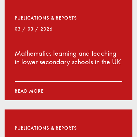
PUBLICATIONS & REPORTS
03 / 03 / 2026
Mathematics learning and teaching
in lower secondary schools in the UK
READ MORE
PUBLICATIONS & REPORTS