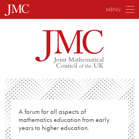
MENU
A forum for all aspects of
mathematics education from early
years to higher education.