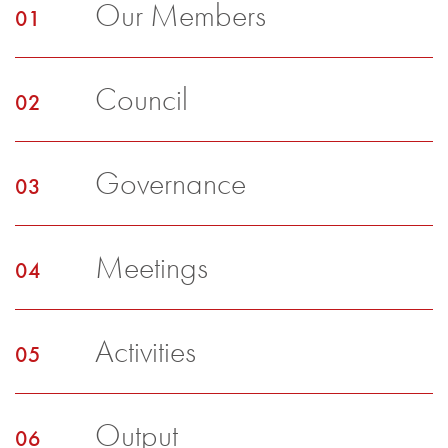
Our Members
Council
Governance
Meetings
Activities
Output