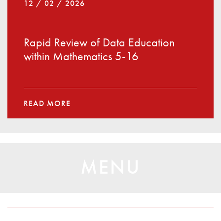
12 / 02 / 2026
Rapid Review of Data Education
within Mathematics 5-16
READ MORE
MENU