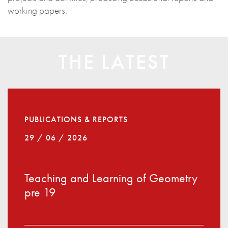
working papers.
THE LATEST
PUBLICATIONS & REPORTS
29 / 06 / 2026
Teaching and Learning of Geometry
pre 19