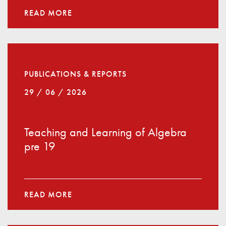
READ MORE
PUBLICATIONS & REPORTS
29 / 06 / 2026
Teaching and Learning of Algebra
pre 19
READ MORE